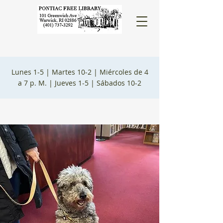
Lunes 1-5 |
Martes 10-2 |
Miércoles de 4
a 7 p. M. |
Jueves 1-5 |
Sábados 10-2