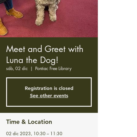
Meet and Greet with
Luna the Dog!
sáb, 02 dic
  |  
Pontiac Free Library
Registration is closed
See other events
Time & Location
02 dic 2023, 10:30 – 11:30