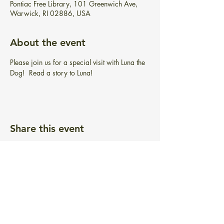
Pontiac Free Library, 101 Greenwich Ave,
Warwick, RI 02886, USA
About the event
Please join us for a special visit with Luna the 
Dog!  Read a story to Luna!
Share this event
BIBLIOTECA GRATUITA PONTIAC
101 Greenwich Ave.
Warwick, RI 02886
info@pontiacfreelibrary.org