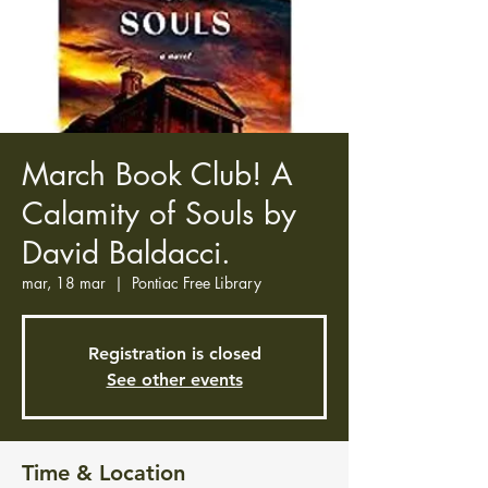
March Book Club! A
Calamity of Souls by
David Baldacci.
mar, 18 mar
  |  
Pontiac Free Library
Registration is closed
See other events
Time & Location