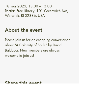
18 mar 2025, 13:00 – 15:00
Pontiac Free Library, 101 Greenwich Ave,
Warwick, RI 02886, USA
About the event
Please join us for an engaging conversation 
about "A Calamity of Souls" by David 
Baldacci. New members are always 
welcome to join us!
Share this event
BIBLIOTECA GRATUITA PONTIAC