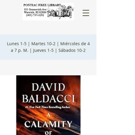
Lunes 1-5 |
Martes 10-2 |
Miércoles de 4
a 7 p. M. |
Jueves 1-5 |
Sábados 10-2