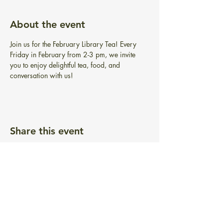
About the event
Join us for the February Library Tea! Every 
Friday in February from 2-3 pm, we invite 
you to enjoy delightful tea, food, and 
conversation with us!
Share this event
BIBLIOTECA GRATUITA PONTIAC
101 Greenwich Ave.
Warwick, RI 02886
info@pontiacfreelibrary.org