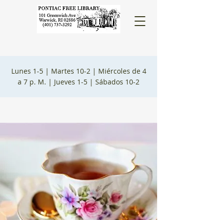
Lunes 1-5 |
Martes 10-2 |
Miércoles de 4
a 7 p. M. |
Jueves 1-5 |
Sábados 10-2