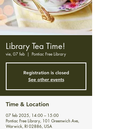
Library Tea Time!
vie, 07 feb
  |  
Pontiac Free Library
Registration is closed
See other events
Time & Location
07 feb 2025, 14:00 – 15:00
Pontiac Free Library, 101 Greenwich Ave,
Warwick, RI 02886, USA