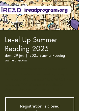
Level Up Summer
Reading 2025
dom, 29 jun
  |  
2025 Summer Reading
online check-in
Check in here every week for Summer
Reading! The Summer Reading program is
from June 30th - August 16th, 2025. If you
complete 700 minutes of reading by
August 16th, you will win a prize!
Registration is closed