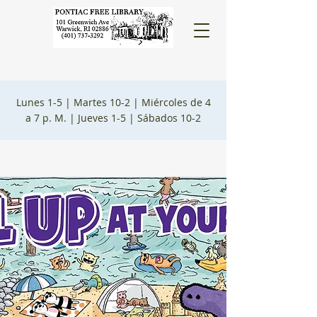
Lunes 1-5 |
Martes 10-2 |
Miércoles de 4
a 7 p. M. |
Jueves 1-5 |
Sábados 10-2