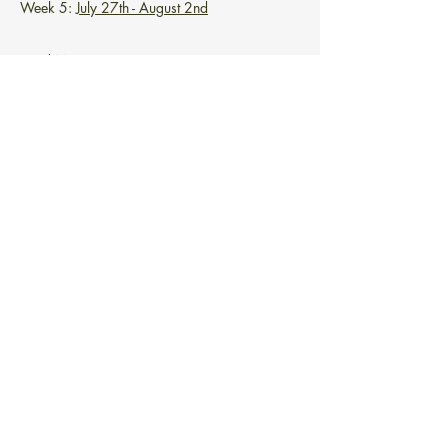
Week 5: 
July 27th - August 2nd
Read More >
Share this event
BIBLIOTECA GRATUITA PONTIAC
101 Greenwich Ave.
Warwick, RI 02886
info@pontiacfreelibrary.org
Teléfono:
(401) 737-3292
© 2021 por Pontiac Free Library |
Diseño de
Khrab Marketing & Design