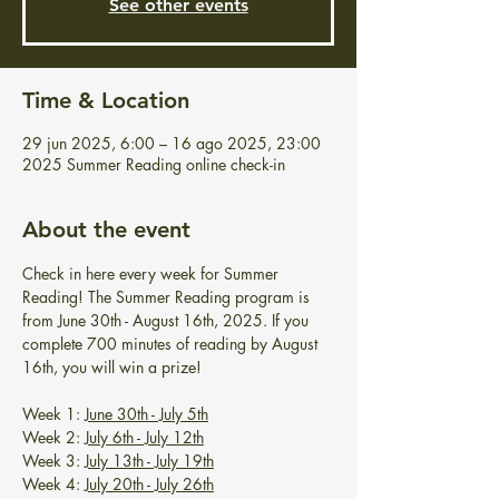
See other events
Time & Location
29 jun 2025, 6:00 – 16 ago 2025, 23:00
2025 Summer Reading online check-in
About the event
Check in here every week for Summer 
Reading! The Summer Reading program is 
from June 30th - August 16th, 2025. If you 
complete 700 minutes of reading by August 
16th, you will win a prize!
Week 1: 
June 30th - July 5th
Week 2: 
July 6th - July 12th
Week 3: 
July 13th - July 19th
Week 4: 
July 20th - July 26th