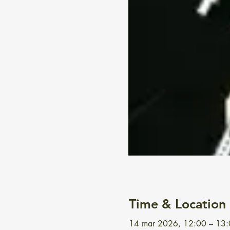
Time & Location
14 mar 2026, 12:00 – 13