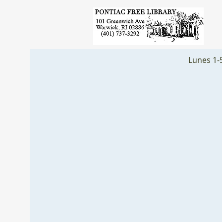
Lunes 1-