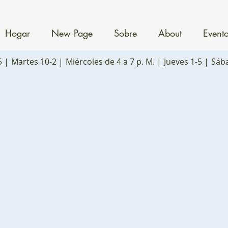
Hogar
New Page
Sobre
About
Event
5 |
Martes 10-2 |
Miércoles de 4 a 7 p. M. |
Jueves 1-5 |
Sáb