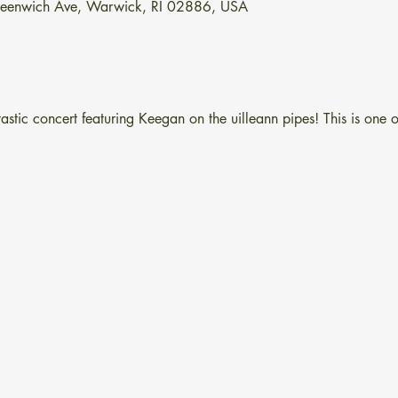
Greenwich Ave, Warwick, RI 02886, USA
astic concert featuring Keegan on the uilleann pipes! This is one of