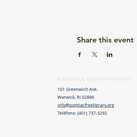
Share this event
BIBLIOTECA GRATUITA PONTIAC
101 Greenwich Ave.
Warwick, RI 02886
info@pontiacfreelibrary.org
Teléfono: (401) 737-3292