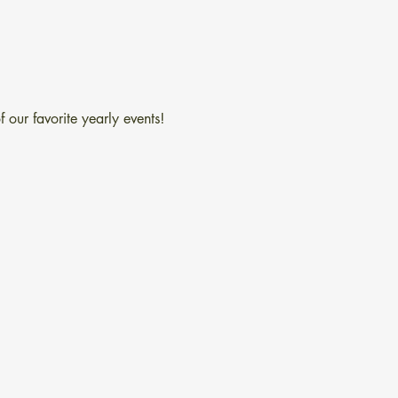
 our favorite yearly events!