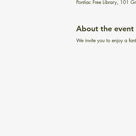
Pontiac Free Library, 101 
About the event
We invite you to enjoy a fant