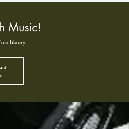
h Music!
Free Library
osed
s