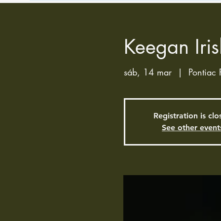
Keegan Iris
sáb, 14 mar
  |  
Pontiac 
Registration is cl
See other event