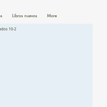
os
Libros nuevos
More
ados 10-2