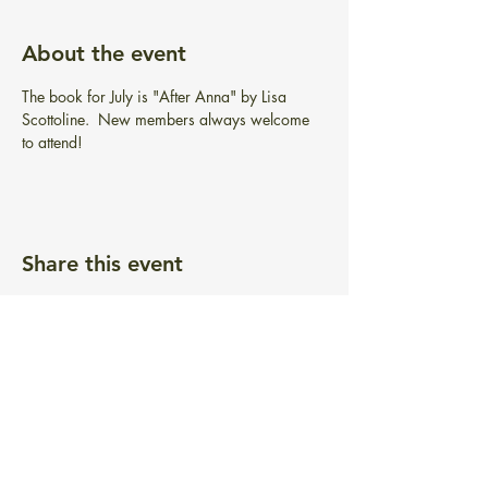
About the event
The book for July is "After Anna" by Lisa 
Scottoline.  New members always welcome 
to attend!
Share this event
BIBLIOTECA GRATUITA PONTIAC
101 Greenwich Ave.
Warwick, RI 02886
info@pontiacfreelibrary.org
Teléfono:
(401) 737-3292