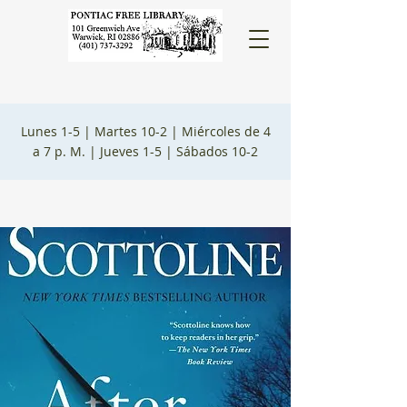
Lunes 1-5 |
Martes 10-2 |
Miércoles de 4
a 7 p. M. |
Jueves 1-5 |
Sábados 10-2