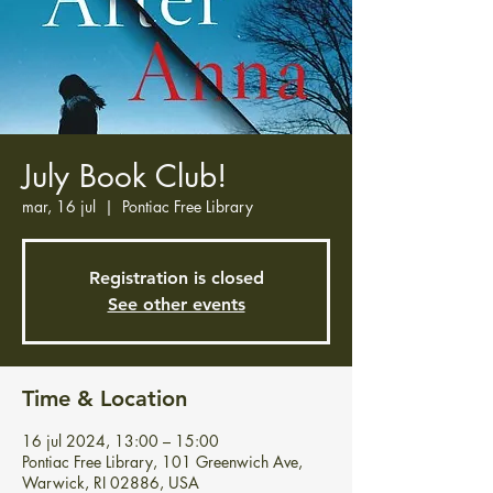
July Book Club!
mar, 16 jul
  |  
Pontiac Free Library
Registration is closed
See other events
Time & Location
16 jul 2024, 13:00 – 15:00
Pontiac Free Library, 101 Greenwich Ave,
Warwick, RI 02886, USA