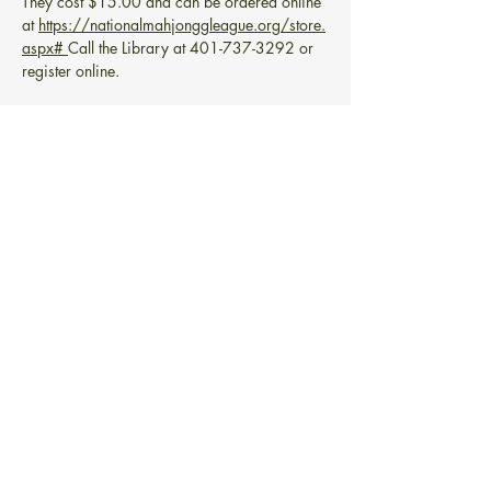
They cost $15.00 and can be ordered online 
at 
https://nationalmahjonggleague.org/store.
aspx#
Call the Library at 401-737-3292 or 
register online.
Share this event
BIBLIOTECA GRATUITA PONTIAC
101 Greenwich Ave.
Warwick, RI 02886
info@pontiacfreelibrary.org
Teléfono:
(401) 737-3292