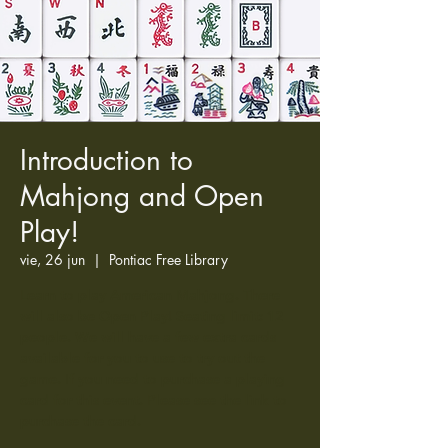
Introduction to
Mahjong and Open
Play!
vie, 26 jun
  |  
Pontiac Free Library
Learn to play American Mahjong. There
will also be Open Play! Seating limit: 12
people. We will have a few extra cards
available for you to use to try out the
game. If you need to purchase a playing
card for this event. Please see the link to
purchase the card.