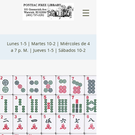
Lunes 1-5 |
Martes 10-2 |
Miércoles de 4
a 7 p. M. |
Jueves 1-5 |
Sábados 10-2