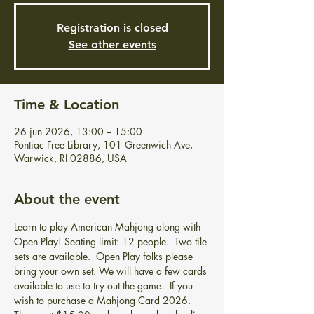
Registration is closed
See other events
Time & Location
26 jun 2026, 13:00 – 15:00
Pontiac Free Library, 101 Greenwich Ave,
Warwick, RI 02886, USA
About the event
Learn to play American Mahjong along with 
Open Play! Seating limit: 12 people.  Two tile 
sets are available.  Open Play folks please 
bring your own set. We will have a few cards 
available to use to try out the game.  If you 
wish to purchase a Mahjong Card 2026.  