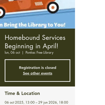
Homebound Services
Beginning in April!
lun, 06 oct
  |  
Pontiac Free Library
Registration is closed
See other events
Time & Location
06 oct 2025, 13:00 – 29 jun 2026, 18:00