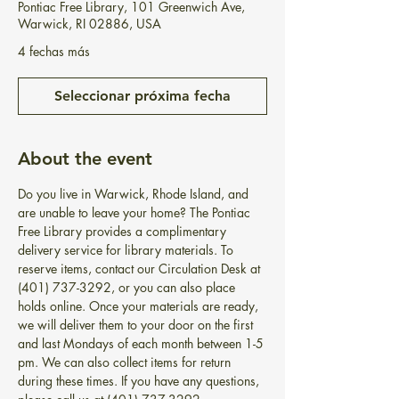
Pontiac Free Library, 101 Greenwich Ave,
Warwick, RI 02886, USA
4 fechas más
Seleccionar próxima fecha
About the event
Do you live in Warwick, Rhode Island, and 
are unable to leave your home? The Pontiac 
Free Library provides a complimentary 
delivery service for library materials. To 
reserve items, contact our Circulation Desk at 
(401) 737-3292, or you can also place 
holds online. Once your materials are ready, 
we will deliver them to your door on the first 
and last Mondays of each month between 1-5 
pm. We can also collect items for return 
during these times. If you have any questions, 