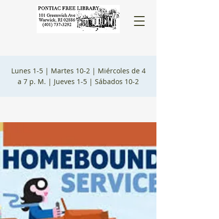
Lunes 1-5 |
Martes 10-2 |
Miércoles de 4
a 7 p. M. |
Jueves 1-5 |
Sábados 10-2