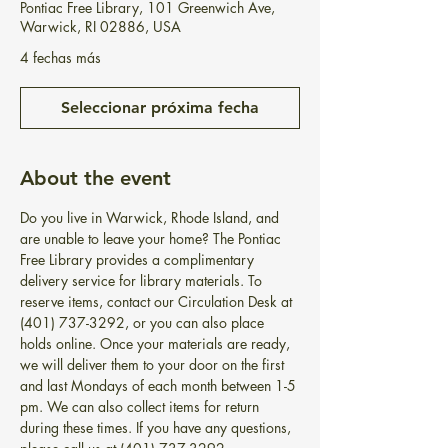
Pontiac Free Library, 101 Greenwich Ave,
Warwick, RI 02886, USA
4 fechas más
Seleccionar próxima fecha
About the event
Do you live in Warwick, Rhode Island, and 
are unable to leave your home? The Pontiac 
Free Library provides a complimentary 
delivery service for library materials. To 
reserve items, contact our Circulation Desk at 
(401) 737-3292, or you can also place 
holds online. Once your materials are ready, 
we will deliver them to your door on the first 
and last Mondays of each month between 1-5 
pm. We can also collect items for return 
during these times. If you have any questions, 