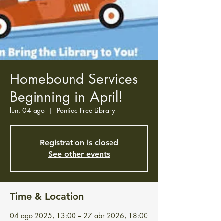
Homebound Services
Beginning in April!
lun, 04 ago
  |  
Pontiac Free Library
Registration is closed
See other events
Time & Location
04 ago 2025, 13:00 – 27 abr 2026, 18:00