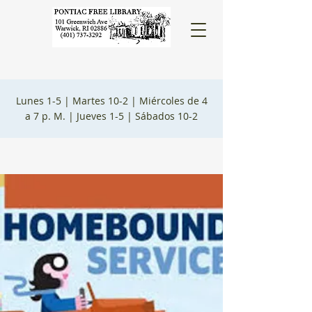
Lunes 1-5 |
Martes 10-2 |
Miércoles de 4
a 7 p. M. |
Jueves 1-5 |
Sábados 10-2