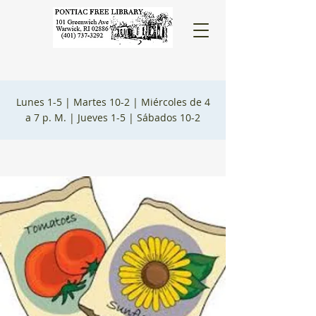
Lunes 1-5 |
Martes 10-2 |
Miércoles de 4
a 7 p. M. |
Jueves 1-5 |
Sábados 10-2