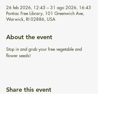
26 feb 2026, 12:45 – 31 ago 2026, 16:45
Pontiac Free Library, 101 Greenwich Ave,
Warwick, RI 02886, USA
About the event
Stop in and grab your free vegetable and 
flower seeds!
Share this event
BIBLIOTECA GRATUITA PONTIAC
101 Greenwich Ave.
Warwick, RI 02886