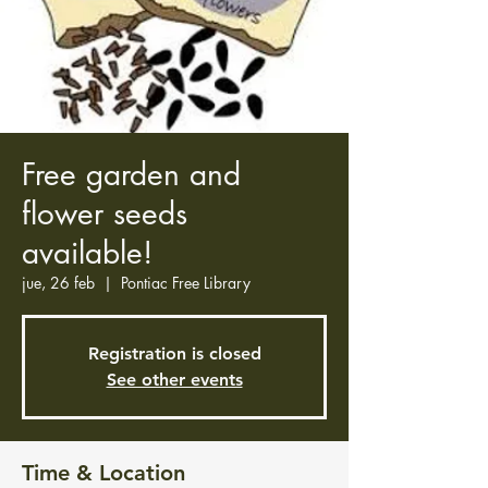
Free garden and
flower seeds
available!
jue, 26 feb
  |  
Pontiac Free Library
Registration is closed
See other events
Time & Location