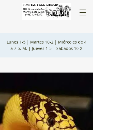
Lunes 1-5 |
Martes 10-2 |
Miércoles de 4
a 7 p. M. |
Jueves 1-5 |
Sábados 10-2