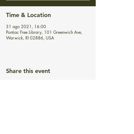
Time & Location
31 ago 2021, 16:00
Pontiac Free Library, 101 Greenwich Ave,
Warwick, RI 02886, USA
Share this event
BIBLIOTECA GRATUITA PONTIAC
101 Greenwich Ave.
Warwick, RI 02886
info@pontiacfreelibrary.org
Teléfono:
(401) 737-3292