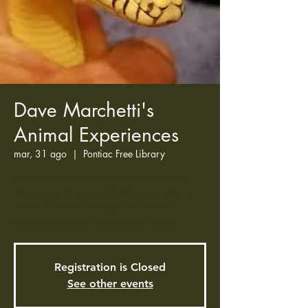
Dave Marchetti's
Animal Experiences
mar, 31 ago
  |  
Pontiac Free Library
Animal Experiences is a program that
focuses on bringing children and adults
closer to nature through the use of
entertaining and educational shows.
Registration is Closed
See other events