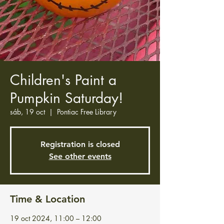
Children's Paint a
Pumpkin Saturday!
sáb, 19 oct
  |  
Pontiac Free Library
Registration is closed
See other events
Time & Location
19 oct 2024, 11:00 – 12:00