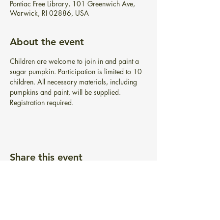
Pontiac Free Library, 101 Greenwich Ave,
Warwick, RI 02886, USA
About the event
Children are welcome to join in and paint a 
sugar pumpkin. Participation is limited to 10 
children. All necessary materials, including 
pumpkins and paint, will be supplied. 
Registration required.
Share this event
BIBLIOTECA GRATUITA PONTIAC
101 Greenwich Ave.