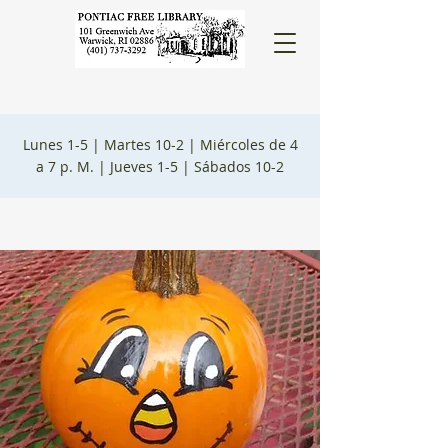
Lunes 1-5 |
Martes 10-2 |
Miércoles de 4
a 7 p. M. |
Jueves 1-5 |
Sábados 10-2